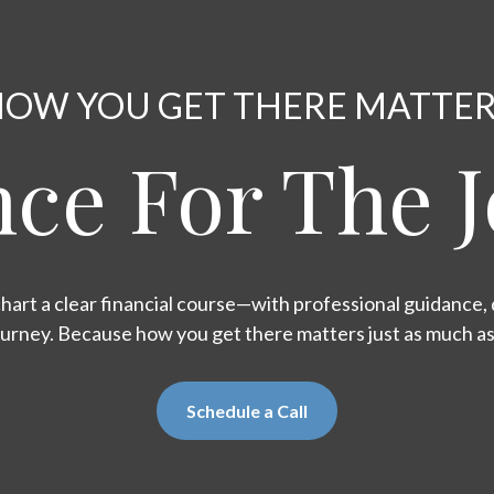
OW YOU GET THERE MATTE
ce For The 
hart a clear financial course—with professional guidance, d
ourney. Because how you get there matters just as much a
Schedule a Call