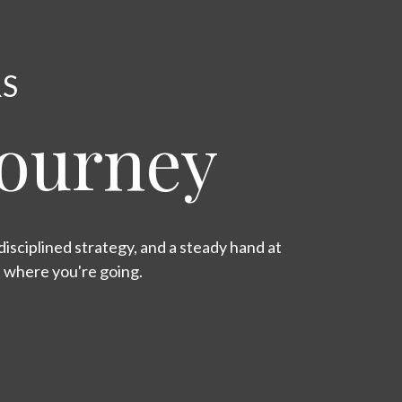
RS
Journey
isciplined strategy, and a steady hand at
s where you're going.