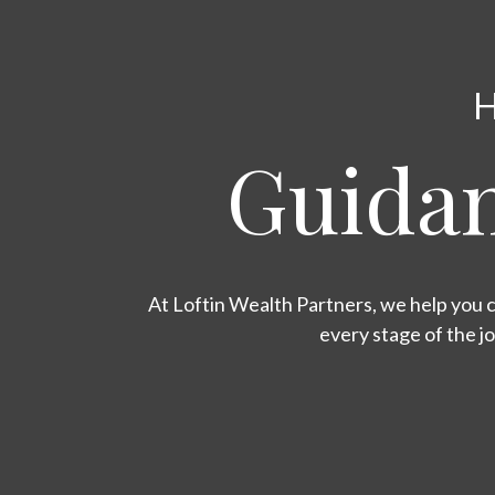
H
Guidan
At Loftin Wealth Partners, we help you c
every stage of the j