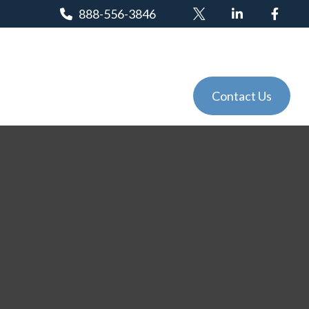
888-556-3846
Client Login
Tools
Events
Contact Us