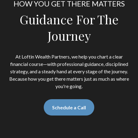
HOW YOU GET THERE MATTERS
Guidance For The
Journey
At Loftin Wealth Partners, we help you chart a clear
financial course—with professional guidance, disciplined
strategy, and a steady hand at every stage of the journey.
Because how you get there matters just as much as where
you're going.
Schedule a Call