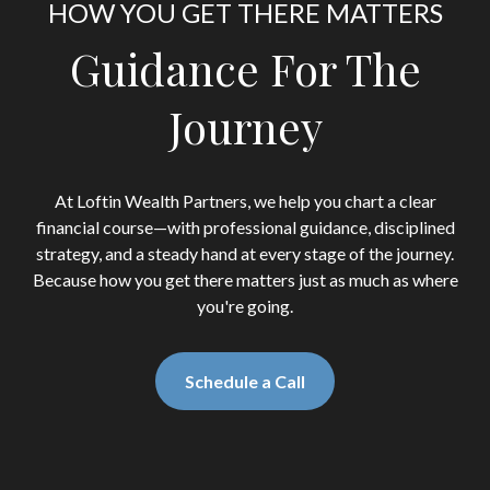
HOW YOU GET THERE MATTERS
Guidance For The
Journey
At Loftin Wealth Partners, we help you chart a clear
financial course—with professional guidance, disciplined
strategy, and a steady hand at every stage of the journey.
Because how you get there matters just as much as where
you're going.
Schedule a Call