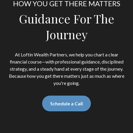
HOW YOU GET THERE MATTERS
Guidance For The
Journey
At Loftin Wealth Partners, we help you chart a clear
financial course—with professional guidance, disciplined
strategy, and a steady hand at every stage of the journey.
Because how you get there matters just as much as where
you're going.
Schedule a Call