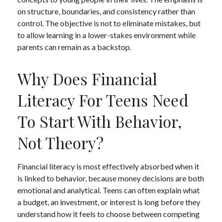
on structure, boundaries, and consistency rather than
control. The objective is not to eliminate mistakes, but
to allow learning in a lower-stakes environment while
parents can remain as a backstop.
Why Does Financial
Literacy For Teens Need
To Start With Behavior,
Not Theory?
Financial literacy is most effectively absorbed when it
is linked to behavior, because money decisions are both
emotional and analytical. Teens can often explain what
a budget, an investment, or interest is long before they
understand how it feels to choose between competing