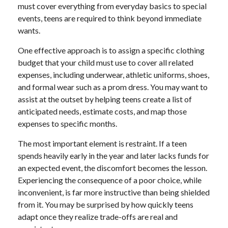
must cover everything from everyday basics to special
events, teens are required to think beyond immediate
wants.
One effective approach is to assign a specific clothing
budget that your child must use to cover all related
expenses, including underwear, athletic uniforms, shoes,
and formal wear such as a prom dress. You may want to
assist at the outset by helping teens create a list of
anticipated needs, estimate costs, and map those
expenses to specific months.
The most important element is restraint. If a teen
spends heavily early in the year and later lacks funds for
an expected event, the discomfort becomes the lesson.
Experiencing the consequence of a poor choice, while
inconvenient, is far more instructive than being shielded
from it. You may be surprised by how quickly teens
adapt once they realize trade-offs are real and