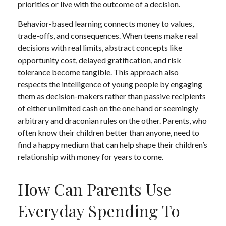
priorities or live with the outcome of a decision.
Behavior-based learning connects money to values,
trade-offs, and consequences. When teens make real
decisions with real limits, abstract concepts like
opportunity cost, delayed gratification, and risk
tolerance become tangible. This approach also
respects the intelligence of young people by engaging
them as decision-makers rather than passive recipients
of either unlimited cash on the one hand or seemingly
arbitrary and draconian rules on the other. Parents, who
often know their children better than anyone, need to
find a happy medium that can help shape their children’s
relationship with money for years to come.
How Can Parents Use
Everyday Spending To