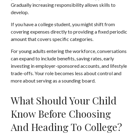
Gradually increasing responsibility allows skills to
develop.
If you have a college student, you might shift from
covering expenses directly to providing a fixed periodic
amount that covers specific categories.
For young adults entering the workforce, conversations
can expand to include benefits, saving rates, early
investing in employer-sponsored accounts, and lifestyle
trade-offs. Your role becomes less about control and
more about serving as a sounding board.
What Should Your Child
Know Before Choosing
And Heading To College?