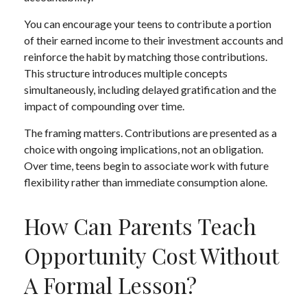
You can encourage your teens to contribute a portion
of their earned income to their investment accounts and
reinforce the habit by matching those contributions.
This structure introduces multiple concepts
simultaneously, including delayed gratification and the
impact of compounding over time.
The framing matters. Contributions are presented as a
choice with ongoing implications, not an obligation.
Over time, teens begin to associate work with future
flexibility rather than immediate consumption alone.
How Can Parents Teach
Opportunity Cost Without
A Formal Lesson?