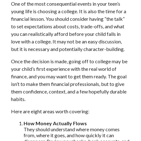
One of the most consequential events in your teen’s
young life is choosing a college. It is also the time for a
financial lesson. You should consider having “the talk”
to set expectations about costs, trade-offs, and what
you can realistically afford before your child falls in
love with a college. It may not be an easy discussion,
but it is necessary and potentially character-building.
Once the decision is made, going off to college may be
your child’s first experience with the real world of
finance, and you may want to get them ready. The goal
isn’t to make them financial professionals, but to give
them confidence, context, and a few hopefully durable
habits.
Here are eight areas worth covering:
How Money Actually Flows
They should understand where money comes
from, where it goes, and how quickly it can