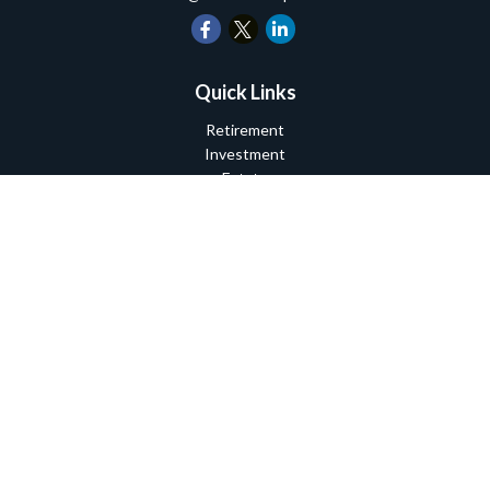
Quick Links
Retirement
Investment
Estate
Insurance
Tax
Money
Lifestyle
Latest Articles
All Videos
All Calculators
Check the background of your financial professional on FINRA's
BrokerCheck
.
The content is developed from sources believed to be providing
accurate information. The information in this material is not