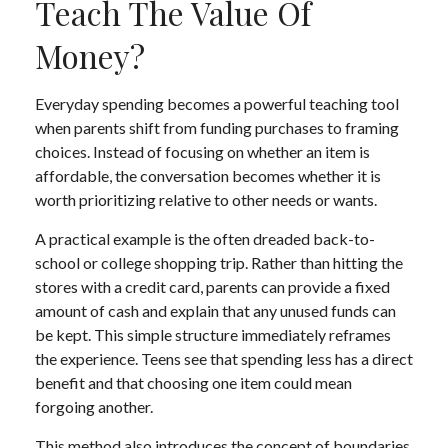
Teach The Value Of
Money?
Everyday spending becomes a powerful teaching tool
when parents shift from funding purchases to framing
choices. Instead of focusing on whether an item is
affordable, the conversation becomes whether it is
worth prioritizing relative to other needs or wants.
A practical example is the often dreaded back-to-
school or college shopping trip. Rather than hitting the
stores with a credit card, parents can provide a fixed
amount of cash and explain that any unused funds can
be kept. This simple structure immediately reframes
the experience. Teens see that spending less has a direct
benefit and that choosing one item could mean
forgoing another.
This method also introduces the concept of boundaries.