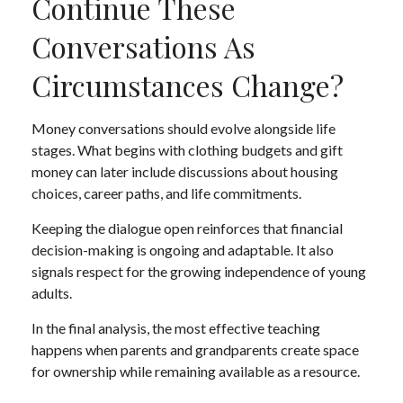
Continue These
Conversations As
Circumstances Change?
Money conversations should evolve alongside life
stages. What begins with clothing budgets and gift
money can later include discussions about housing
choices, career paths, and life commitments.
Keeping the dialogue open reinforces that financial
decision-making is ongoing and adaptable. It also
signals respect for the growing independence of young
adults.
In the final analysis, the most effective teaching
happens when parents and grandparents create space
for ownership while remaining available as a resource.