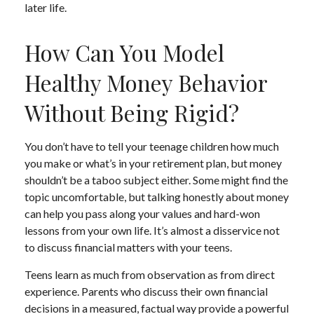
later life.
How Can You Model
Healthy Money Behavior
Without Being Rigid?
You don’t have to tell your teenage children how much
you make or what’s in your retirement plan, but money
shouldn’t be a taboo subject either. Some might find the
topic uncomfortable, but talking honestly about money
can help you pass along your values and hard-won
lessons from your own life. It’s almost a disservice not
to discuss financial matters with your teens.
Teens learn as much from observation as from direct
experience. Parents who discuss their own financial
decisions in a measured, factual way provide a powerful