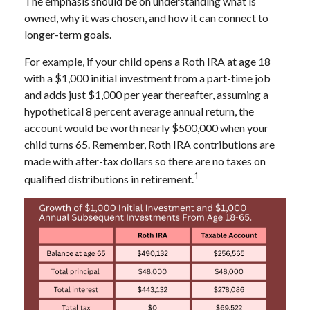
The emphasis should be on understanding what is
owned, why it was chosen, and how it can connect to
longer-term goals.
For example, if your child opens a Roth IRA at age 18
with a $1,000 initial investment from a part-time job
and adds just $1,000 per year thereafter, assuming a
hypothetical 8 percent average annual return, the
account would be worth nearly $500,000 when your
child turns 65. Remember, Roth IRA contributions are
made with after-tax dollars so there are no taxes on
1
qualified distributions in retirement.