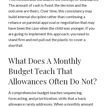
The amount of cash is fixed; the decision and the
outcome are theirs. Over time, this consistency may
build internal discipline rather than continuing a
reliance on parental approval or negotiation that may
have been the case when the child was younger. If you
are going to implement this approach, you need to
stand firm and not pull out the plastic to cover a
shortfall.
What Does A Monthly
Budget Teach That
Allowances Often Do Not?
A comprehensive budget teaches sequencing,
forecasting, and prioritization, skills that a basic
allowance rarely addresses. When a monthly amount