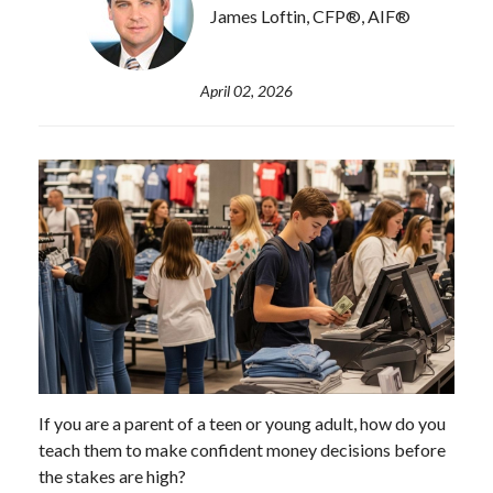
James Loftin, CFP®, AIF®
April 02, 2026
If you are a parent of a teen or young adult, how do you
teach them to make confident money decisions before
the stakes are high?