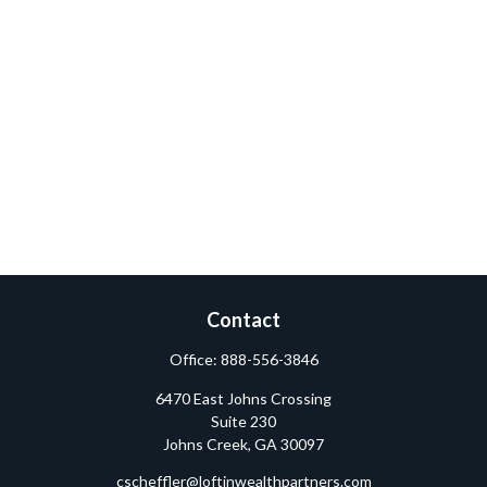
Contact
Office:
888-556-3846
6470 East Johns Crossing
Suite 230
Johns Creek,
GA
30097
cscheffler@loftinwealthpartners.com