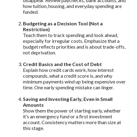
disappear. Review paychecks, bank accounts, and
how tuition, housing, and everyday spending are
funded.
Budgeting as a Decision Tool (Not a
Restriction)
Teach them to track spending and look ahead,
especially for irregular costs. Emphasize that a
budget reflects priorities and is about trade-offs,
not deprivation.
Credit Basics and the Cost of Debt
Explain how credit cards work, how interest
compounds, what a credit score is, and why
minimum payments wind up being expensive over
time. One early spending mistake can linger.
Saving and Investing Early, Even in Small
Amounts
Show them the power of starting early, whether
it’s an emergency fund or a first investment
account. Consistency matters more than size at
this stage.