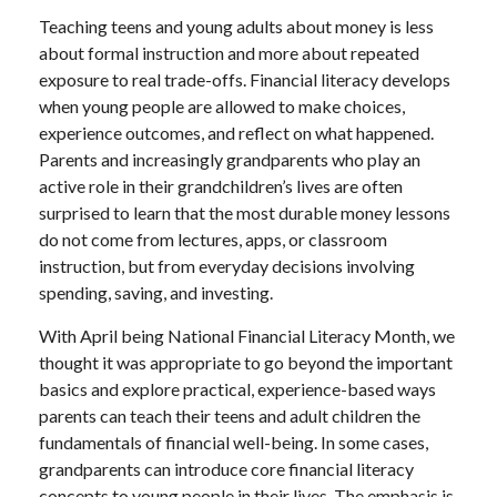
Teaching teens and young adults about money is less
about formal instruction and more about repeated
exposure to real trade-offs. Financial literacy develops
when young people are allowed to make choices,
experience outcomes, and reflect on what happened.
Parents and increasingly grandparents who play an
active role in their grandchildren’s lives are often
surprised to learn that the most durable money lessons
do not come from lectures, apps, or classroom
instruction, but from everyday decisions involving
spending, saving, and investing.
With April being National Financial Literacy Month, we
thought it was appropriate to go beyond the important
basics and explore practical, experience-based ways
parents can teach their teens and adult children the
fundamentals of financial well-being. In some cases,
grandparents can introduce core financial literacy
concepts to young people in their lives. The emphasis is