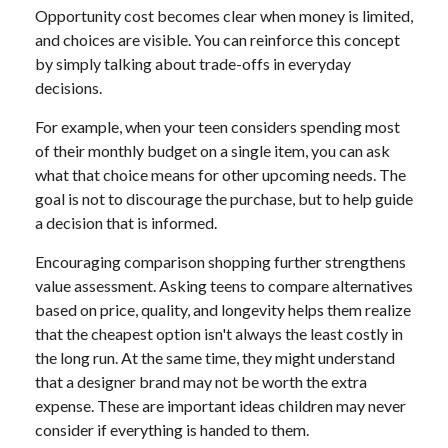
Opportunity cost becomes clear when money is limited,
and choices are visible. You can reinforce this concept
by simply talking about trade-offs in everyday
decisions.
For example, when your teen considers spending most
of their monthly budget on a single item, you can ask
what that choice means for other upcoming needs. The
goal is not to discourage the purchase, but to help guide
a decision that is informed.
Encouraging comparison shopping further strengthens
value assessment. Asking teens to compare alternatives
based on price, quality, and longevity helps them realize
that the cheapest option isn't always the least costly in
the long run. At the same time, they might understand
that a designer brand may not be worth the extra
expense. These are important ideas children may never
consider if everything is handed to them.