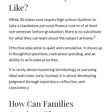
Like?
While 30 states now require high school students to
take a standalone personal finance course of at least
one semester before graduation, there is no substitute
2
for what they can learn about the subject at home.
Effective education is quiet and cumulative. It shows up
in thoughtful questions, restrained spending, and an
ability to articulate priorities.
It is rarely about mastering terminology or pursuing
ideal outcomes early. Instead, it is about developing
judgment through experience, reflection, and
consistency.
How Can Families