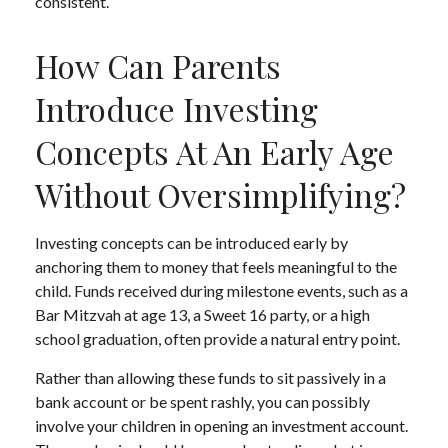
consistent.
How Can Parents
Introduce Investing
Concepts At An Early Age
Without Oversimplifying?
Investing concepts can be introduced early by
anchoring them to money that feels meaningful to the
child. Funds received during milestone events, such as a
Bar Mitzvah at age 13, a Sweet 16 party, or a high
school graduation, often provide a natural entry point.
Rather than allowing these funds to sit passively in a
bank account or be spent rashly, you can possibly
involve your children in opening an investment account.