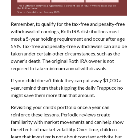
Remember, to qualify for the tax-free and penalty-free
withdrawal of earnings, Roth IRA distributions must
meet a 5-year holding requirement and occur after age
59½. Tax-free and penalty-free withdrawals can also be
taken under certain other circumstances, such as the
owner's death. The original Roth IRA owner is not
required to take minimum annual withdrawals.
If your child doesn’t think they can put away $1,000 a
year, remind them that skipping the daily Frappuccino
might save them more than that amount.
Revisiting your child’s portfolio once a year can
reinforce these lessons. Periodic reviews create
familiarity with market movements and can help show
the effects of market volatility. Over time, children
learn that investing is not about constant activity, but