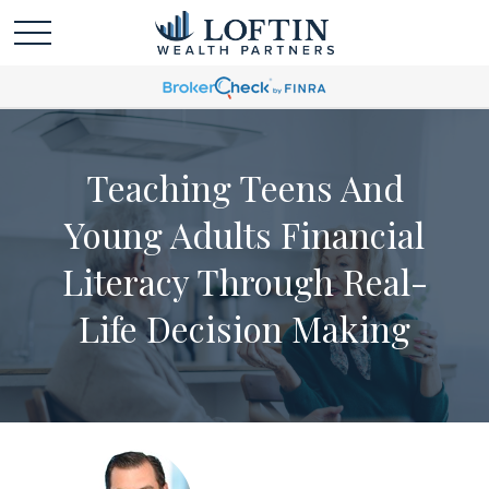
Teaching Teens And
Young Adults Financial
Literacy Through Real-
Life Decision Making