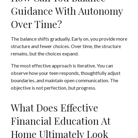
Guidance With Autonomy
Over Time?
The balance shifts gradually. Early on, you provide more
structure and fewer choices. Over time, the structure
remains, but the choices expand.
The most effective approach is iterative. You can
observe how your teen responds, thoughtfully adjust
boundaries, and maintain open communication. The
objective is not perfection, but progress.
What Does Effective
Financial Education At
Home Ultimately Look