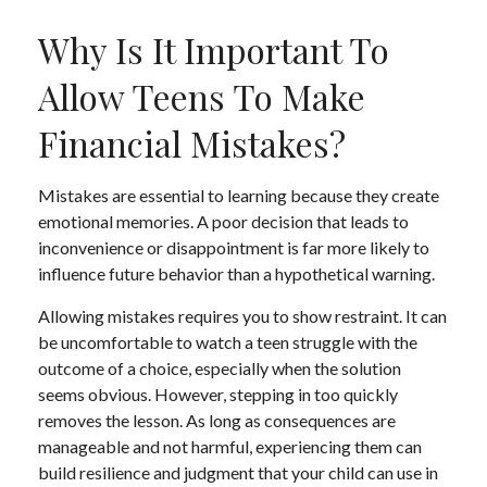
Why Is It Important To
Allow Teens To Make
Financial Mistakes?
Mistakes are essential to learning because they create
emotional memories. A poor decision that leads to
inconvenience or disappointment is far more likely to
influence future behavior than a hypothetical warning.
Allowing mistakes requires you to show restraint. It can
be uncomfortable to watch a teen struggle with the
outcome of a choice, especially when the solution
seems obvious. However, stepping in too quickly
removes the lesson. As long as consequences are
manageable and not harmful, experiencing them can
build resilience and judgment that your child can use in