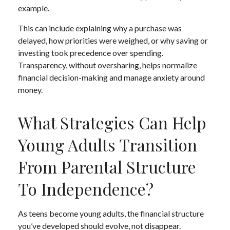
example.
This can include explaining why a purchase was
delayed, how priorities were weighed, or why saving or
investing took precedence over spending.
Transparency, without oversharing, helps normalize
financial decision-making and manage anxiety around
money.
What Strategies Can Help
Young Adults Transition
From Parental Structure
To Independence?
As teens become young adults, the financial structure
you’ve developed should evolve, not disappear.