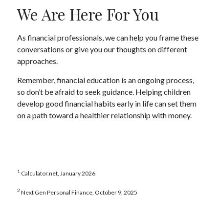
We Are Here For You
As financial professionals, we can help you frame these
conversations or give you our thoughts on different
approaches.
Remember, financial education is an ongoing process,
so don’t be afraid to seek guidance. Helping children
develop good financial habits early in life can set them
on a path toward a healthier relationship with money.
1
Calculator.net, January 2026
2
Next Gen Personal Finance, October 9, 2025