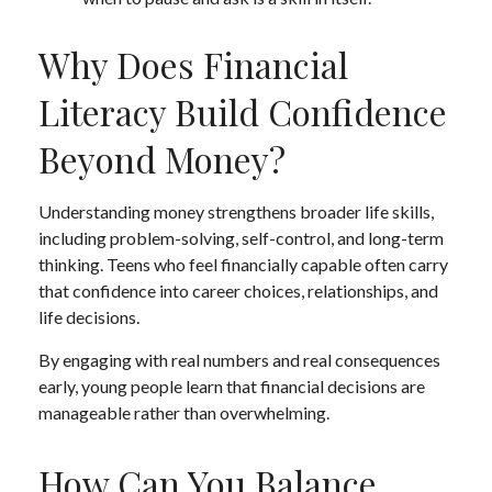
Why Does Financial
Literacy Build Confidence
Beyond Money?
Understanding money strengthens broader life skills,
including problem-solving, self-control, and long-term
thinking. Teens who feel financially capable often carry
that confidence into career choices, relationships, and
life decisions.
By engaging with real numbers and real consequences
early, young people learn that financial decisions are
manageable rather than overwhelming.
How Can You Balance