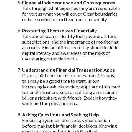
Financial Independence and Consequences
Talk through what expenses they are responsible
for versus what you will cover. Clear boundaries
reduce confusion and teach accountability.
Protecting Themselves Financially
Talk about scams, identity theft, overdraft fees,
subscriptions, and the importance of monitoring
accounts. Financial literacy today should include
digital literacy and awareness of the risks of
oversharing on social media.
Understanding Financial Transaction Apps
If your child does not use money transfer apps,
this may be a good time to start. In our
increasingly cashless society, apps are often used
to handle finances, such as splitting a restaurant
bill or a rideshare with friends. Explain how they
work and the pros and cons.
Asking Questions and Seeking Help
Encourage your children to ask your opinion
before making big financial decisions. Knowing
when to pause and ask is a skill in itself.