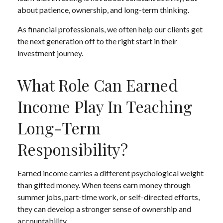
about patience, ownership, and long-term thinking.
As financial professionals, we often help our clients get
the next generation off to the right start in their
investment journey.
What Role Can Earned
Income Play In Teaching
Long-Term
Responsibility?
Earned income carries a different psychological weight
than gifted money. When teens earn money through
summer jobs, part-time work, or self-directed efforts,
they can develop a stronger sense of ownership and
accountability.