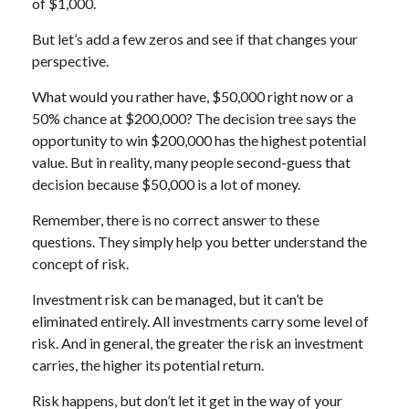
of $1,000.
But let’s add a few zeros and see if that changes your
perspective.
What would you rather have, $50,000 right now or a
50% chance at $200,000? The decision tree says the
opportunity to win $200,000 has the highest potential
value. But in reality, many people second-guess that
decision because $50,000 is a lot of money.
Remember, there is no correct answer to these
questions. They simply help you better understand the
concept of risk.
Investment risk can be managed, but it can’t be
eliminated entirely. All investments carry some level of
risk. And in general, the greater the risk an investment
carries, the higher its potential return.
Risk happens, but don’t let it get in the way of your