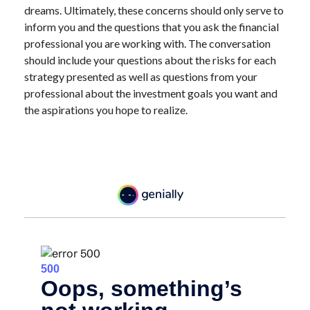
dreams. Ultimately, these concerns should only serve to
inform you and the questions that you ask the financial
professional you are working with. The conversation
should include your questions about the risks for each
strategy presented as well as questions from your
professional about the investment goals you want and
the aspirations you hope to realize.