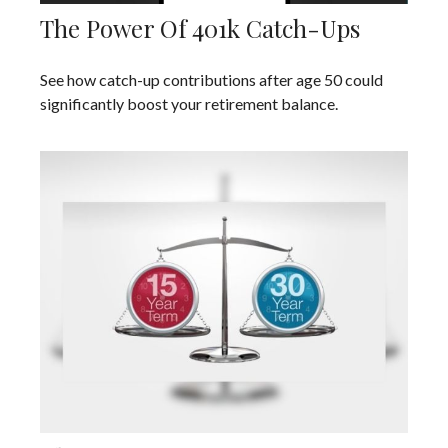
The Power Of 401k Catch-Ups
See how catch-up contributions after age 50 could
significantly boost your retirement balance.