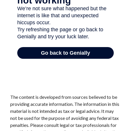
The content is developed from sources believed to be
providing accurate information. The information in this
material is not intended as tax or legal advice. It may
not be used for the purpose of avoiding any federal tax
penalties. Please consult legal or tax professionals for