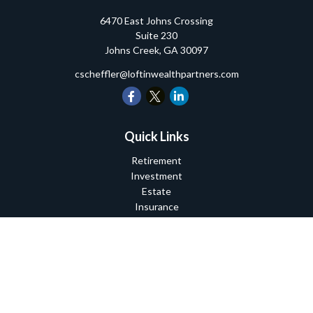
6470 East Johns Crossing
Suite 230
Johns Creek,
GA
30097
cscheffler@loftinwealthpartners.com
Quick Links
Retirement
Investment
Estate
Insurance
Tax
Money
Lifestyle
Latest Articles
All Videos
All Calculators