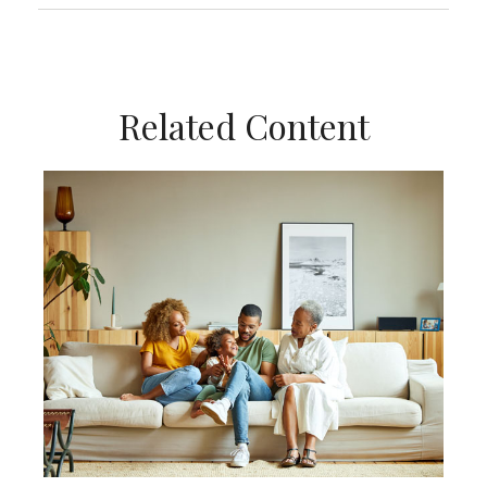
Related Content