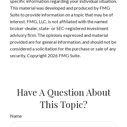
specific information regarding your individual situation.
This material was developed and produced by FMG
Suite to provide information on a topic that may be of
interest. FMG, LLC, is not affiliated with the named
broker-dealer, state- or SEC-registered investment
advisory firm. The opinions expressed and material
provided are for general information, and should not be
considered a solicitation for the purchase or sale of any
security. Copyright
2026 FMG Suite.
Have A Question About
This Topic?
Name