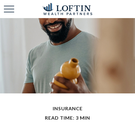
INSURANCE
READ TIME: 3 MIN