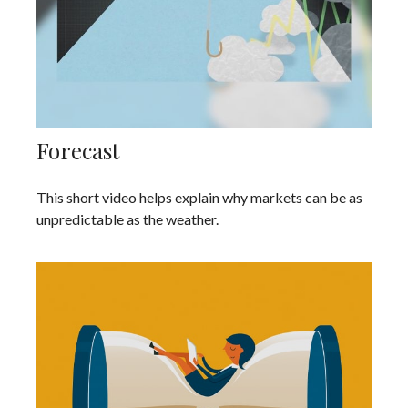
Forecast
This short video helps explain why markets can be as
unpredictable as the weather.