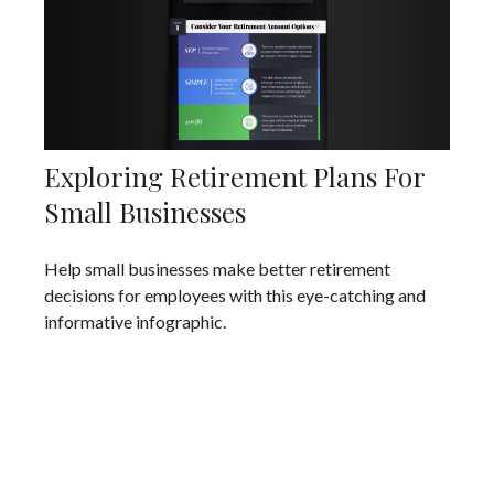
Exploring Retirement Plans For
Small Businesses
Help small businesses make better retirement
decisions for employees with this eye-catching and
informative infographic.