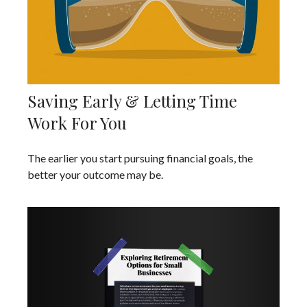
Saving Early & Letting Time
Work For You
The earlier you start pursuing financial goals, the
better your outcome may be.