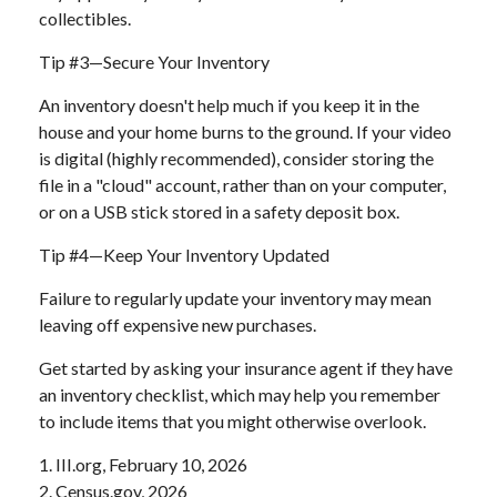
collectibles.
Tip #3—Secure Your Inventory
An inventory doesn't help much if you keep it in the
house and your home burns to the ground. If your video
is digital (highly recommended), consider storing the
file in a "cloud" account, rather than on your computer,
or on a USB stick stored in a safety deposit box.
Tip #4—Keep Your Inventory Updated
Failure to regularly update your inventory may mean
leaving off expensive new purchases.
Get started by asking your insurance agent if they have
an inventory checklist, which may help you remember
to include items that you might otherwise overlook.
1. III.org, February 10, 2026
2. Census.gov, 2026