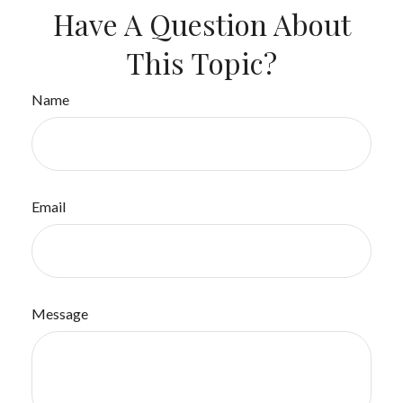
Have A Question About
This Topic?
Name
Email
Message