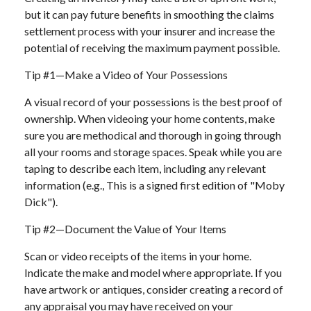
but it can pay future benefits in smoothing the claims
settlement process with your insurer and increase the
potential of receiving the maximum payment possible.
Tip #1—Make a Video of Your Possessions
A visual record of your possessions is the best proof of
ownership. When videoing your home contents, make
sure you are methodical and thorough in going through
all your rooms and storage spaces. Speak while you are
taping to describe each item, including any relevant
information (e.g., This is a signed first edition of "Moby
Dick").
Tip #2—Document the Value of Your Items
Scan or video receipts of the items in your home.
Indicate the make and model where appropriate. If you
have artwork or antiques, consider creating a record of
any appraisal you may have received on your