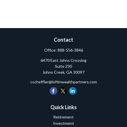
Contact
Office:
888-556-3846
6470 East Johns Crossing
Suite 230
Johns Creek,
GA
30097
cscheffler@loftinwealthpartners.com
Quick Links
Retirement
Investment