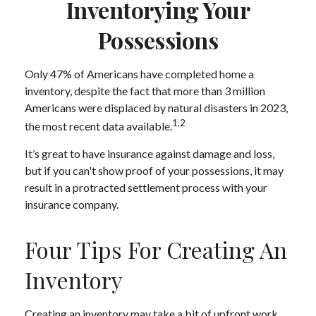
Inventorying Your
Possessions
Only 47% of Americans have completed home a
inventory, despite the fact that more than 3 million
Americans were displaced by natural disasters in 2023,
1,2
the most recent data available.
It’s great to have insurance against damage and loss,
but if you can't show proof of your possessions, it may
result in a protracted settlement process with your
insurance company.
Four Tips For Creating An
Inventory
Creating an inventory may take a bit of upfront work,