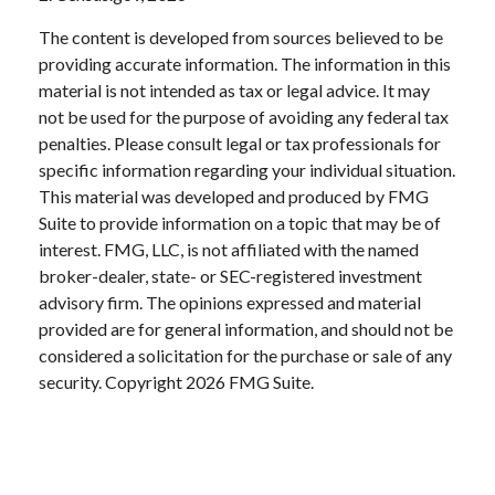
The content is developed from sources believed to be
providing accurate information. The information in this
material is not intended as tax or legal advice. It may
not be used for the purpose of avoiding any federal tax
penalties. Please consult legal or tax professionals for
specific information regarding your individual situation.
This material was developed and produced by FMG
Suite to provide information on a topic that may be of
interest. FMG, LLC, is not affiliated with the named
broker-dealer, state- or SEC-registered investment
advisory firm. The opinions expressed and material
provided are for general information, and should not be
considered a solicitation for the purchase or sale of any
security. Copyright
2026 FMG Suite.