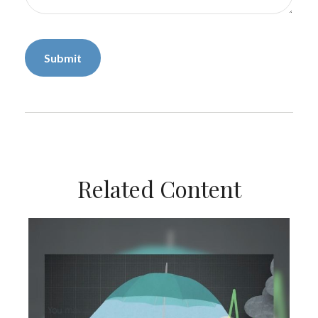
Related Content