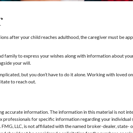
r
ions after your child reaches adulthood, the caregiver must be appoi
and family to express your wishes along with information about your 
ngside your will.
mplicated, but you don’t have to do it alone. Working with loved on
itate to reach out.
 accurate information. The information in this material is not inte
 tax professionals for specific information regarding your individ
t. FMG, LLC, is not affiliated with the named broker-dealer, state-