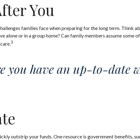
After You
 challenges families face when preparing for the long term. Think ab
live alone or in a group home? Can family members assume some of
3
 care.
e you have an up-to-date wil
ate
uickly outstrip your funds. One resource is government benefits, s