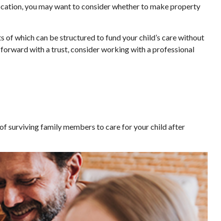
fication, you may want to consider whether to make property
ts of which can be structured to fund your child’s care without
 forward with a trust, consider working with a professional
 of surviving family members to care for your child after