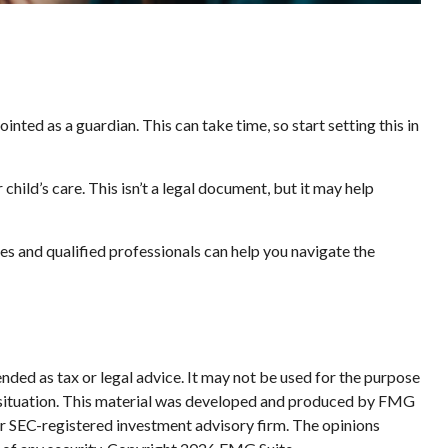
nted as a guardian. This can take time, so start setting this in
child’s care. This isn’t a legal document, but it may help
es and qualified professionals can help you navigate the
nded as tax or legal advice. It may not be used for the purpose
ual situation. This material was developed and produced by FMG
 or SEC-registered investment advisory firm. The opinions