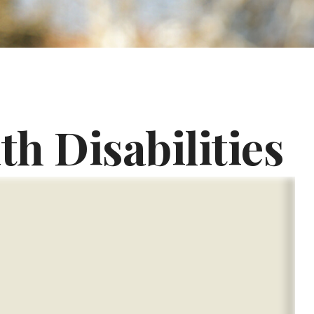
th Disabilities