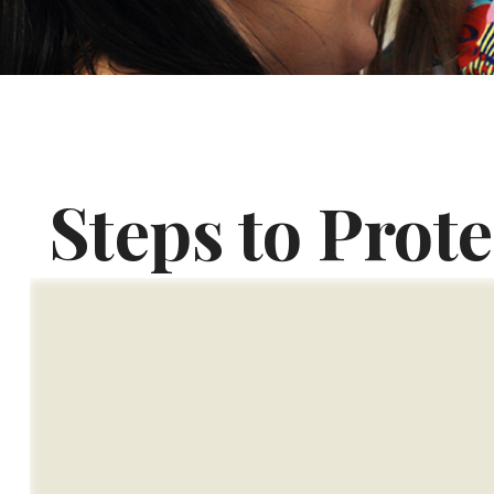
Steps to Prote