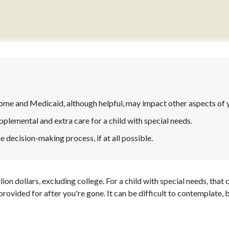
me and Medicaid, although helpful, may impact other aspects of y
pplemental and extra care for a child with special needs.
 decision-making process, if at all possible.
lion dollars, excluding college. For a child with special needs, that c
be provided for after you're gone. It can be difficult to contemplate