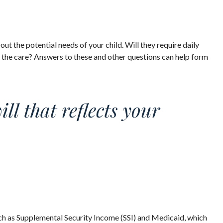
out the potential needs of your child. Will they require daily
 the care? Answers to these and other questions can help form
l that reflects your
uch as Supplemental Security Income (SSI) and Medicaid, which