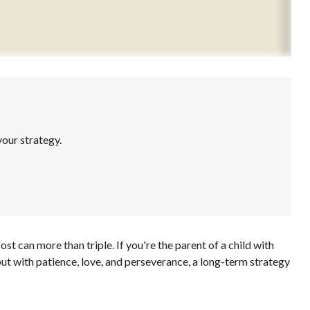
our strategy.
ost can more than triple. If you're the parent of a child with
, but with patience, love, and perseverance, a long-term strategy