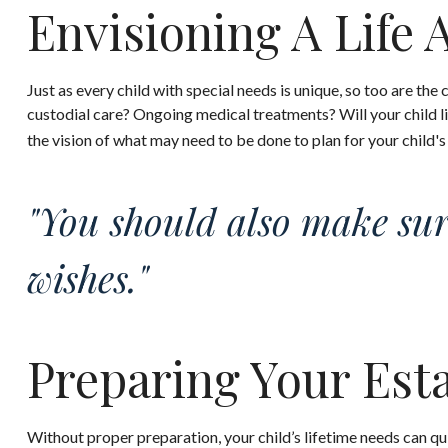
Envisioning A Life 
Just as every child with special needs is unique, so too are the
custodial care? Ongoing medical treatments? Will your child 
the vision of what may need to be done to plan for your child's
"You should also make sur
wishes."
Preparing Your Est
Without proper preparation, your child’s lifetime needs can q