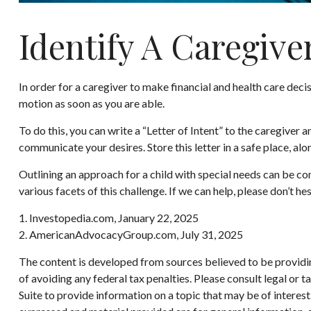
Identify A Caregive
In order for a caregiver to make financial and health care decis
motion as soon as you are able.
To do this, you can write a “Letter of Intent” to the caregiver 
communicate your desires. Store this letter in a safe place, alo
Outlining an approach for a child with special needs can be co
various facets of this challenge. If we can help, please don’t hes
1. Investopedia.com, January 22, 2025
2. AmericanAdvocacyGroup.com, July 31, 2025
The content is developed from sources believed to be providing
of avoiding any federal tax penalties. Please consult legal or
Suite to provide information on a topic that may be of interes