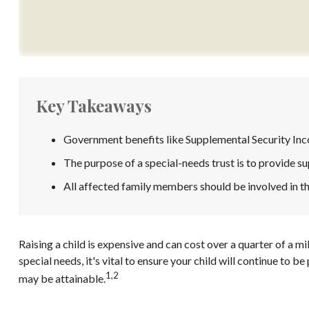
Key Takeaways
Government benefits like Supplemental Security Inco
The purpose of a special-needs trust is to provide su
All affected family members should be involved in the
Raising a child is expensive and can cost over a quarter of a mil
special needs, it's vital to ensure your child will continue to 
1,2
may be attainable.