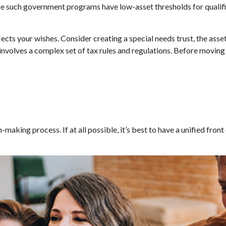
ause such government programs have low-asset thresholds for quali
ects your wishes. Consider creating a special needs trust, the asse
nvolves a complex set of tax rules and regulations. Before moving
making process. If at all possible, it’s best to have a unified front