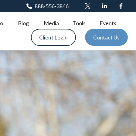
888-556-3846
o
Blog
Media
Tools
Events
Client Login
Contact Us