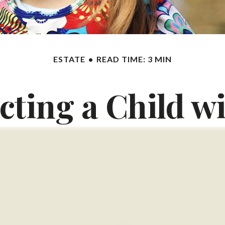
ESTATE
READ TIME: 3 MIN
cting a Child wi