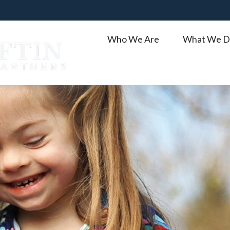
Who We Are
What We D