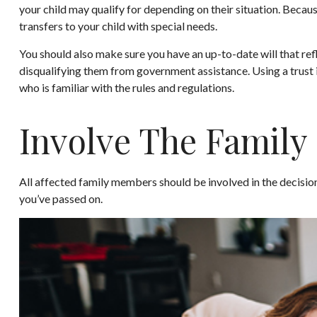
your child may qualify for depending on their situation. Bec
transfers to your child with special needs.
You should also make sure you have an up-to-date will that refl
disqualifying them from government assistance. Using a trust i
who is familiar with the rules and regulations.
Involve The Family
All affected family members should be involved in the decision-
you’ve passed on.