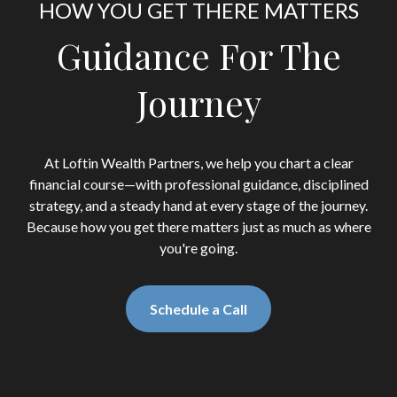
HOW YOU GET THERE MATTERS
Guidance For The
Journey
At Loftin Wealth Partners, we help you chart a clear
financial course—with professional guidance, disciplined
strategy, and a steady hand at every stage of the journey.
Because how you get there matters just as much as where
you're going.
Schedule a Call